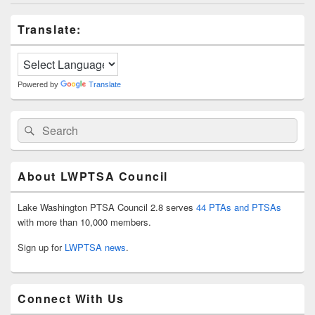
Primary
Translate:
Sidebar
Widget
Area
Powered by
Translate
Search
Search
for:
About LWPTSA Council
Lake Washington PTSA Council 2.8 serves
44 PTAs and PTSAs
with more than 10,000 members.
Sign up for
LWPTSA news
.
Connect With Us