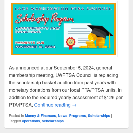
As announced at our September 5, 2024, general
membership meeting, LWPTSA Council is replacing
the scholarship basket auction from past years with
monetary donations from our local PTA/PTSA units. In
addition to the required yearly assessment of $125 per
Local PTA Treasurers: Subm
PTA/PTSA,
Continue reading
→
Posted in
Money & Finances
,
News
,
Programs
,
Scholarships
|
Tagged
operations
,
scholarships