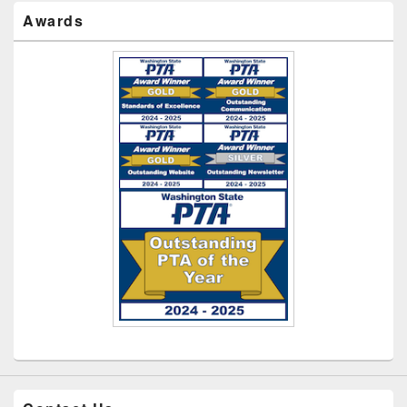
Awards