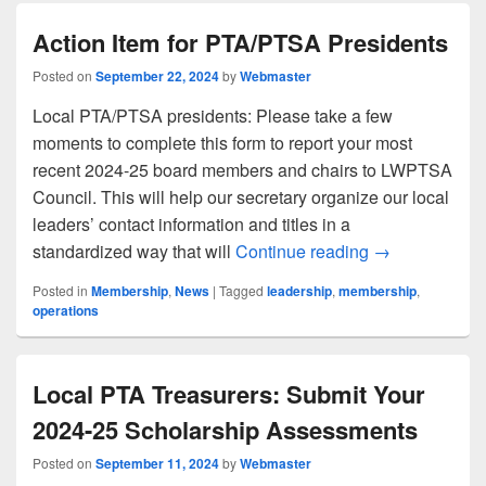
Action Item for PTA/PTSA Presidents
Posted on
September 22, 2024
by
Webmaster
Local PTA/PTSA presidents: Please take a few
moments to complete this form to report your most
recent 2024-25 board members and chairs to LWPTSA
Council. This will help our secretary organize our local
leaders’ contact information and titles in a
Action Item fo
standardized way that will
Continue reading
→
Posted in
Membership
,
News
|
Tagged
leadership
,
membership
,
operations
Local PTA Treasurers: Submit Your
2024-25 Scholarship Assessments
Posted on
September 11, 2024
by
Webmaster