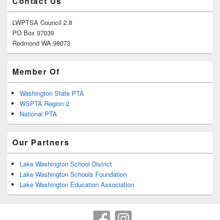
Contact Us
LWPTSA Council 2.8
PO Box 97039
Redmond WA 98073
Member Of
Washington State PTA
WSPTA Region 2
National PTA
Our Partners
Lake Washington School District
Lake Washington Schools Foundation
Lake Washington Education Association