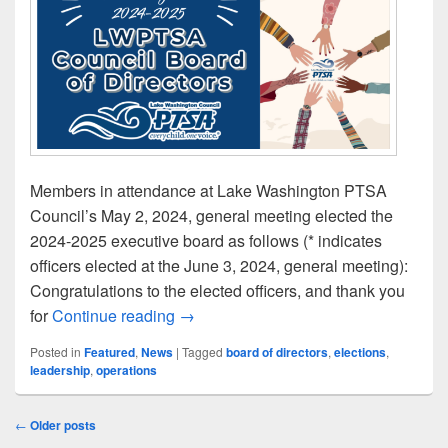
Members in attendance at Lake Washington PTSA
Council’s May 2, 2024, general meeting elected the
2024-2025 executive board as follows (* indicates
officers elected at the June 3, 2024, general meeting):
Congratulations to the elected officers, and thank you
Presenting LWPTSA Council’s 2024-2
for
Continue reading
→
Posted in
Featured
,
News
|
Tagged
board of directors
,
elections
,
leadership
,
operations
Post
←
Older posts
navigation