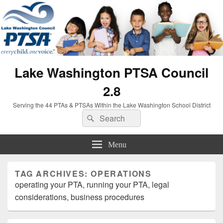
Lake Washington PTSA Council
2.8
Serving the 44 PTAs & PTSAs Within the Lake Washington School District
Search
Search
for:
Menu
TAG ARCHIVES:
OPERATIONS
operating your PTA, running your PTA, legal
considerations, business procedures