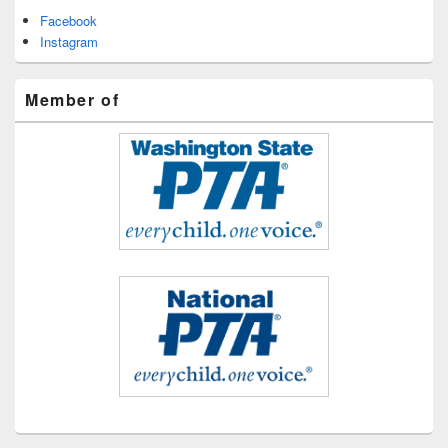
Facebook
Instagram
Member of