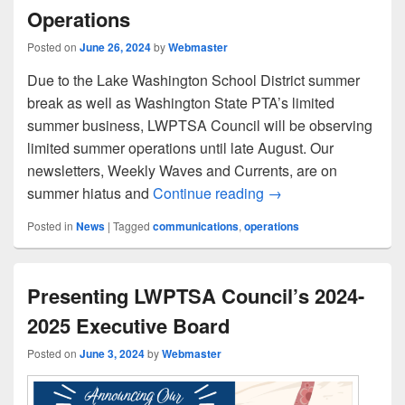
Operations
Posted on
June 26, 2024
by
Webmaster
Due to the Lake Washington School District summer
break as well as Washington State PTA’s limited
summer business, LWPTSA Council will be observing
limited summer operations until late August. Our
newsletters, Weekly Waves and Currents, are on
LWPTSA Council’s S
summer hiatus and
Continue reading
→
Posted in
News
|
Tagged
communications
,
operations
Presenting LWPTSA Council’s 2024-
2025 Executive Board
Posted on
June 3, 2024
by
Webmaster