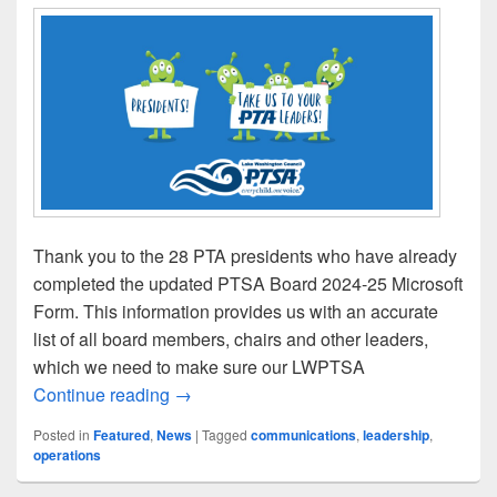
Thank you to the 28 PTA presidents who have already
completed the updated PTSA Board 2024-25 Microsoft
Form. This information provides us with an accurate
list of all board members, chairs and other leaders,
which we need to make sure our LWPTSA
Presidents: Report Your 2024-25 Leaders
Continue reading
→
Posted in
Featured
,
News
|
Tagged
communications
,
leadership
,
operations