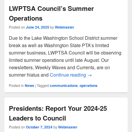
LWPTSA Council’s Summer
Operations
Posted on
June 24, 2025
by
Webmaster
Due to the Lake Washington School District summer
break as well as Washington State PTA’s limited
summer business, LWPTSA Council will be observing
limited summer operations until late August. Our
newsletters, Weekly Waves and Currents, are on
LWPTSA Council’s S
summer hiatus and
Continue reading
→
Posted in
News
|
Tagged
communications
,
operations
Presidents: Report Your 2024-25
Leaders to Council
Posted on
October 7, 2024
by
Webmaster