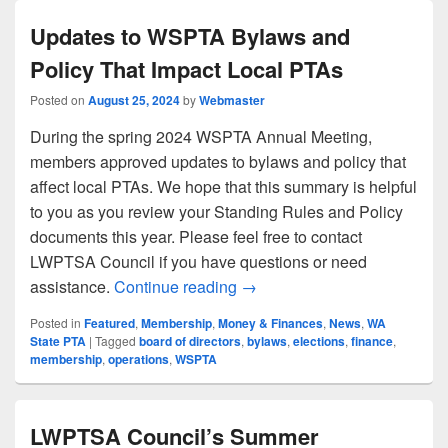
Updates to WSPTA Bylaws and
Policy That Impact Local PTAs
Posted on
August 25, 2024
by
Webmaster
During the spring 2024 WSPTA Annual Meeting,
members approved updates to bylaws and policy that
affect local PTAs. We hope that this summary is helpful
to you as you review your Standing Rules and Policy
documents this year. Please feel free to contact
LWPTSA Council if you have questions or need
Updates to WSPTA Bylaws an
assistance.
Continue reading
→
Posted in
Featured
,
Membership
,
Money & Finances
,
News
,
WA
State PTA
|
Tagged
board of directors
,
bylaws
,
elections
,
finance
,
membership
,
operations
,
WSPTA
LWPTSA Council’s Summer