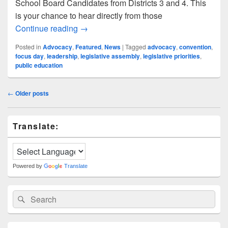
School Board Candidates from Districts 3 and 4. This
is your chance to hear directly from those
Your Voice, Their Vision: LWSD School
Continue reading
→
Posted in
Advocacy
,
Featured
,
News
|
Tagged
advocacy
,
convention
,
focus day
,
leadership
,
legislative assembly
,
legislative priorities
,
public education
Post
←
Older posts
navigation
Primary
Translate:
Sidebar
Widget
Area
Powered by
Translate
Search
Search
for: