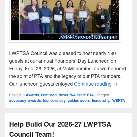
LWPTSA Council was pleased to host nearly 180
guests at our annual Founders’ Day Luncheon on
Friday, Feb. 26, 2026, at McMenamins, as we honored
the spirit of PTA and the legacy of our PTA founders.
LWPTSA Co
Our luncheon guests enjoyed
Continue reading
→
Posted in
Awards
,
Featured
,
News
,
WA State PTA
|
Tagged
advocacy
,
awards
,
founders day
,
golden acorn
,
leadership
,
WSPTA
Help Build Our 2026-27 LWPTSA
Council Team!