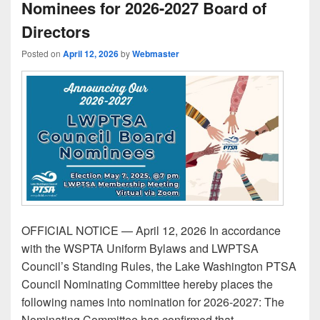
Nominees for 2026-2027 Board of
Directors
Posted on
April 12, 2026
by
Webmaster
OFFICIAL NOTICE — April 12, 2026 In accordance
with the WSPTA Uniform Bylaws and LWPTSA
Council’s Standing Rules, the Lake Washington PTSA
Council Nominating Committee hereby places the
following names into nomination for 2026-2027: The
Nominating Committee has confirmed that