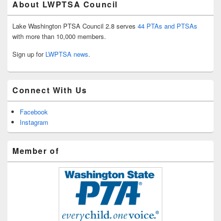
About LWPTSA Council
Lake Washington PTSA Council 2.8 serves
44 PTAs and PTSAs
with more than 10,000 members.
Sign up for
LWPTSA news
.
Connect With Us
Facebook
Instagram
Member of