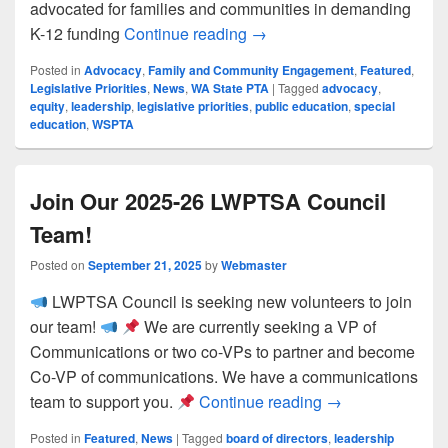
advocated for families and communities in demanding
LWPTSA at WSPTA Focus 
K-12 funding
Continue reading
→
Posted in
Advocacy
,
Family and Community Engagement
,
Featured
,
Legislative Priorities
,
News
,
WA State PTA
|
Tagged
advocacy
,
equity
,
leadership
,
legislative priorities
,
public education
,
special
education
,
WSPTA
Join Our 2025-26 LWPTSA Council
Team!
Posted on
September 21, 2025
by
Webmaster
LWPTSA Council is seeking new volunteers to join
our team!
We are currently seeking a VP of
Communications or two co-VPs to partner and become
Co-VP of communications. We have a communications
Join Our 2025-2
team to support you.
Continue reading
→
Posted in
Featured
,
News
|
Tagged
board of directors
,
leadership