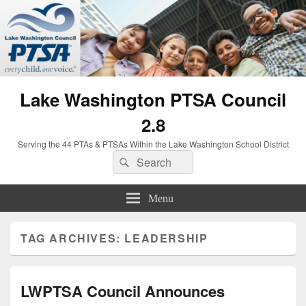
Lake Washington PTSA Council
2.8
Serving the 44 PTAs & PTSAs Within the Lake Washington School District
Search
Search
for:
Menu
TAG ARCHIVES:
LEADERSHIP
LWPTSA Council Announces