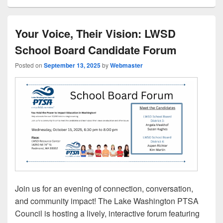
Your Voice, Their Vision: LWSD
School Board Candidate Forum
Posted on
September 13, 2025
by
Webmaster
Join us for an evening of connection, conversation,
and community impact! The Lake Washington PTSA
Council is hosting a lively, interactive forum featuring