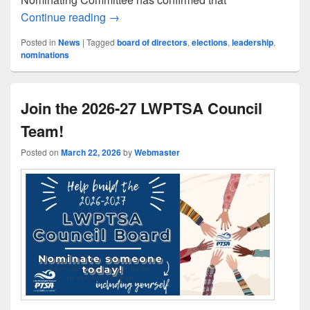
LWPTSA Council Announces Nominees fo
Continue reading
→
Posted in
News
|
Tagged
board of directors
,
elections
,
leadership
,
nominations
Join the 2026-27 LWPTSA Council
Team!
Posted on
March 22, 2026
by
Webmaster