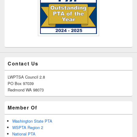
Contact Us
LWPTSA Council 2.8
PO Box 97039
Redmond WA 98073
Member Of
Washington State PTA
WSPTA Region 2
National PTA