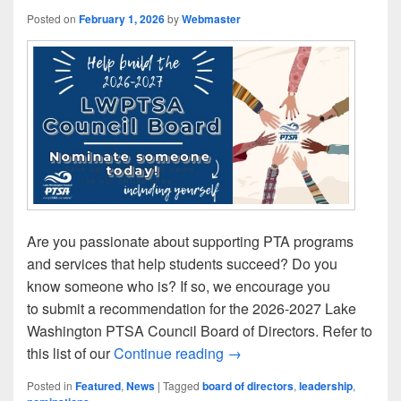
Posted on
February 1, 2026
by
Webmaster
Are you passionate about supporting PTA programs
and services that help students succeed? Do you
know someone who is? If so, we encourage you
to submit a recommendation for the 2026-2027 Lake
Washington PTSA Council Board of Directors. Refer to
Help Build Our 2026-27 L
this list of our
Continue reading
→
Posted in
Featured
,
News
|
Tagged
board of directors
,
leadership
,