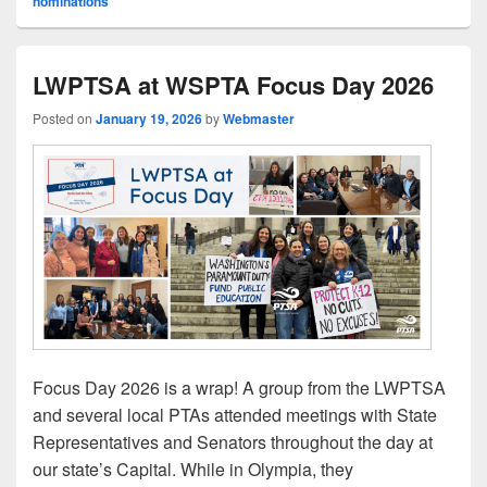
nominations
LWPTSA at WSPTA Focus Day 2026
Posted on
January 19, 2026
by
Webmaster
Focus Day 2026 is a wrap! A group from the LWPTSA
and several local PTAs attended meetings with State
Representatives and Senators throughout the day at
our state’s Capital. While in Olympia, they