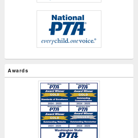
Awards