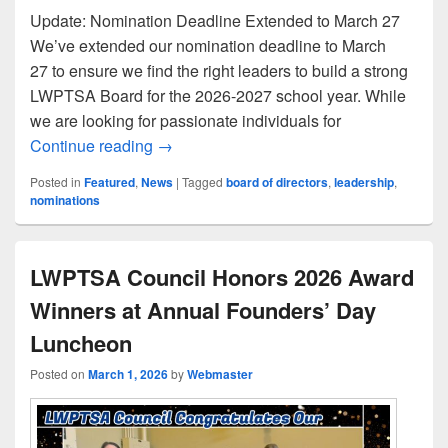
Update: Nomination Deadline Extended to March 27
We’ve extended our nomination deadline to March
27 to ensure we find the right leaders to build a strong
LWPTSA Board for the 2026-2027 school year. While
we are looking for passionate individuals for
Join the 2026-27 LWPTSA Council Team
Continue reading
→
Posted in
Featured
,
News
|
Tagged
board of directors
,
leadership
,
nominations
LWPTSA Council Honors 2026 Award
Winners at Annual Founders’ Day
Luncheon
Posted on
March 1, 2026
by
Webmaster