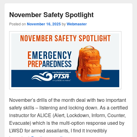
November Safety Spotlight
Posted on
November 16, 2025
by
Webmaster
November’s drills of the month deal with two important
safety skills – listening and locking down. As a certified
instructor for ALICE (Alert, Lockdown, Inform, Counter,
Evacuate) which is the multi-option response used by
LWSD for armed assailants, I find it incredibly