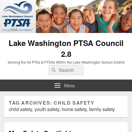
Lake Washington PTSA Council
2.8
Serving the 44 PTAs & PTSAs Within the Lake Washington School District
Search
Search
for:
Menu
TAG ARCHIVES:
CHILD SAFETY
child safety, youth safety, home safety, family safety