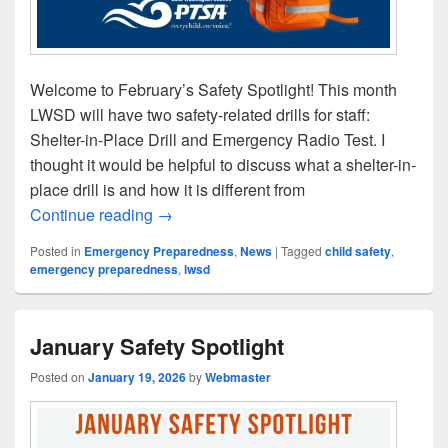
Welcome to February’s Safety Spotlight! This month
LWSD will have two safety-related drills for staff:
Shelter-in-Place Drill and Emergency Radio Test​. I
thought it would be helpful to discuss what a shelter-in-
place drill is and how it is different from
February Safety Spotlight
Continue reading
→
Posted in
Emergency Preparedness
,
News
|
Tagged
child safety
,
emergency preparedness
,
lwsd
January Safety Spotlight
Posted on
January 19, 2026
by
Webmaster