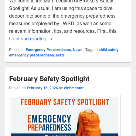
Welcome to the March edition of Brooke’s Safety
Spotlight! As usual, I am using this space to dive
deeper into some of the emergency preparedness
measures employed by LWSD, as well as some
relevant information, tips, and resources. First, this
March Safety Spotlight
Continue reading
→
Posted in
Emergency Preparedness
,
News
|
Tagged
child safety
,
emergency preparedness
,
lwsd
February Safety Spotlight
Posted on
February 16, 2026
by
Webmaster