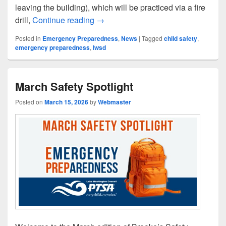
leaving the building), which will be practiced via a fire
April Safety Spotlight
drill,
Continue reading
→
Posted in
Emergency Preparedness
,
News
|
Tagged
child safety
,
emergency preparedness
,
lwsd
March Safety Spotlight
Posted on
March 15, 2026
by
Webmaster