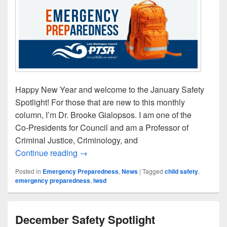
Happy New Year and welcome to the January Safety
Spotlight! For those that are new to this monthly
column, I’m Dr. Brooke Gialopsos. I am one of the
Co‑Presidents for Council and am a Professor of
Criminal Justice, Criminology, and
January Safety Spotlight
Continue reading
→
Posted in
Emergency Preparedness
,
News
|
Tagged
child safety
,
emergency preparedness
,
lwsd
December Safety Spotlight