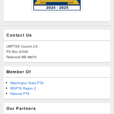
Contact Us
LWPTSA Council 2.8
PO Box 97039
Redmond WA 98073
Member Of
Washington State PTA
WSPTA Region 2
National PTA
Our Partners