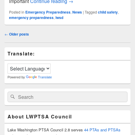
November Safety Spotlight
important
Continue reading
→
Posted in
Emergency Preparedness
,
News
|
Tagged
child safety
,
emergency preparedness
,
lwsd
Post
←
Older posts
navigation
Primary
Translate:
Sidebar
Widget
Area
Powered by
Translate
Search
Search
for:
About LWPTSA Council
Lake Washington PTSA Council 2.8 serves
44 PTAs and PTSAs