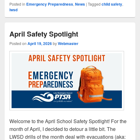
Posted in
Emergency Preparedness
,
News
|
Tagged
child safety
,
lwsd
April Safety Spotlight
Posted on
April 19, 2026
by
Webmaster
Welcome to the April School Safety Spotlight! For the
month of April, I decided to detour a little bit. The
LWSD drills of the month deal with evacuations (aka: