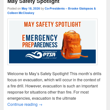
May Safety Spotlight
Posted on
May 18, 2026
by
Co-Presidents – Brooke Gialopsos &
Colleen McCloskey
Welcome to May’s Safety Spotlight! This month’s drills
focus on evacuation, which will occur in the context of
a fire drill. However, evacuation is such an important
response for situations other than fire. For most
emergencies, evacuation is the ultimate
May Safety Spotlight
Continue reading
→