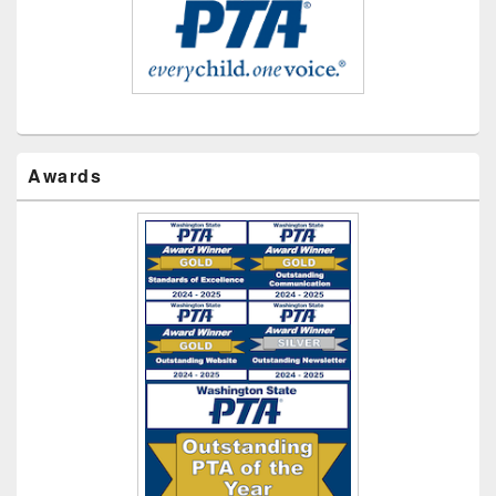
Awards