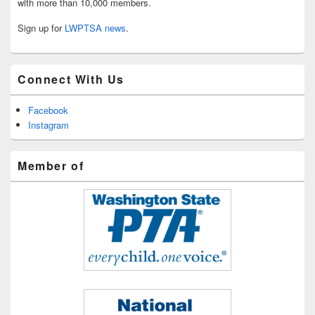
with more than 10,000 members.
Sign up for
LWPTSA news
.
Connect With Us
Facebook
Instagram
Member of