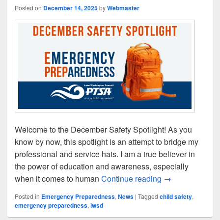
Posted on
December 14, 2025
by
Webmaster
Welcome to the December Safety Spotlight! As you
know by now, this spotlight is an attempt to bridge my
professional and service hats. I am a true believer in
the power of education and awareness, especially
December Safety
when it comes to human
Continue reading
→
Posted in
Emergency Preparedness
,
News
|
Tagged
child safety
,
emergency preparedness
,
lwsd