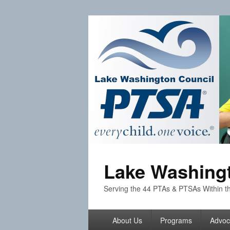
Lake Washingt
Serving the 44 PTAs & PTSAs Within th
Primary
About Us
Programs
Advoc
menu