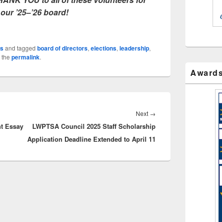
 our ’25–’26 board!
s
and tagged
board of directors
,
elections
,
leadership
,
 the
permalink
.
Award
Next
Next
→
t Essay
LWPTSA Council 2025 Staff Scholarship
post:
Application Deadline Extended to April 11