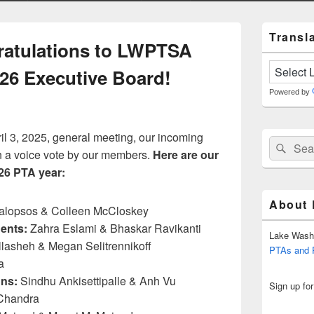
Primary
Transla
Sidebar
atulations to LWPTSA
Widget
Area
026 Executive Board!
Powered by
 3, 2025, general meeting, our incoming
Search
Sear
n a voice vote by our members.
Here are our
for:
026 PTA year:
About
alopsos & Colleen McCloskey
ents:
Zahra Eslami & Bhaskar Ravikanti
Lake Wash
lasheh & Megan Selitrennikoff
PTAs and
a
ns:
Sindhu Ankisettipalle & Anh Vu
Sign up fo
Chandra