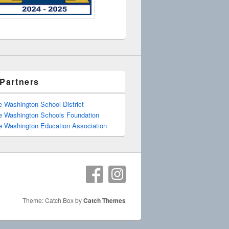
Partners
e Washington School District
e Washington Schools Foundation
e Washington Education Association
Theme: Catch Box by
Catch Themes