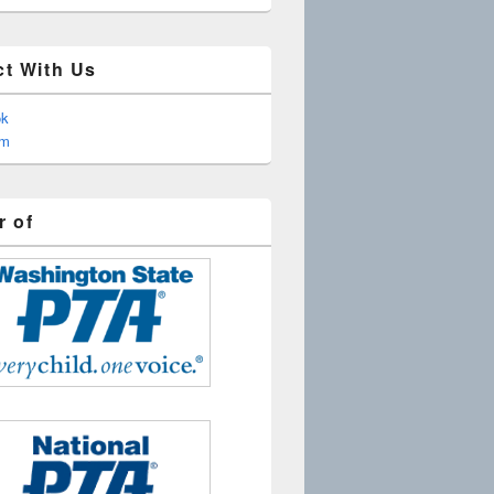
t With Us
ok
am
 of