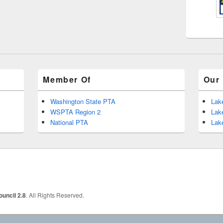
Member Of
Our 
Washington State PTA
Lak
WSPTA Region 2
Lak
National PTA
Lak
uncil 2.8
. All Rights Reserved.