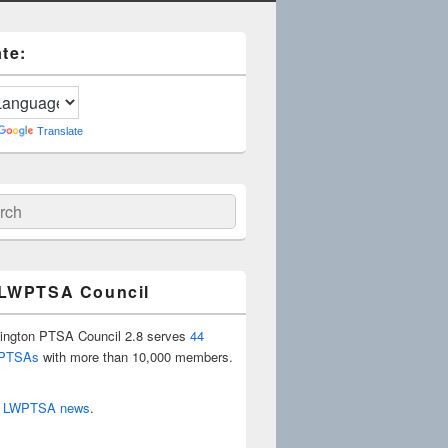
te:
Translate
ch
 LWPTSA Council
ington PTSA Council 2.8 serves
44
 PTSAs
with more than 10,000 members.
r
LWPTSA news
.