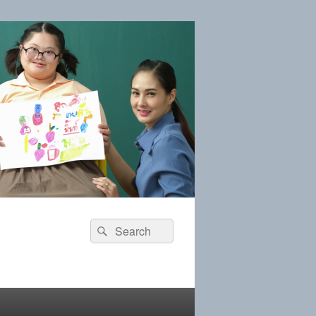
Search
Search
for: