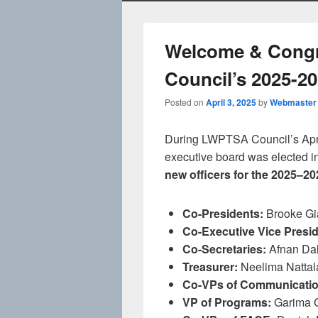
Welcome & Congr
Council’s 2025-2
Posted on
April 3, 2025
by
Webmaster
During LWPTSA Council’s April
executive board was elected i
new officers for the 2025–2
Co-Presidents:
Brooke Gi
Co-Executive Vice Presid
Co-Secretaries:
Afnan Dal
Treasurer:
Neelima Nattal
Co-VPs of Communicatio
VP of Programs:
Garima 