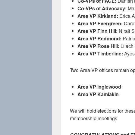
Co-VPs of FACE:
Danish 
Co-VPs of Advocacy:
Mar
Area VP Kirkland:
Erica 
Area VP Evergreen:
Carol
Area VP Finn Hill:
Nirali 
Area VP Redmond:
Patric
Area VP Rose Hill:
Lilach
Area VP Timberline:
Ayes
Two Area VP offices remain o
Area VP Inglewood
Area VP Kamiakin
We will hold elections for these 
membership meetings.
CONGRATULATIONS and THANK