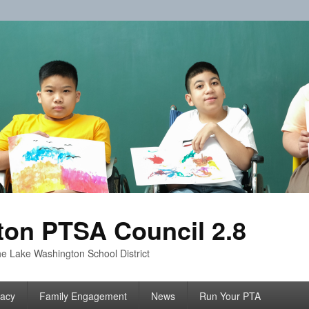
on PTSA Council 2.8
e Lake Washington School District
acy
Family Engagement
News
Run Your PTA