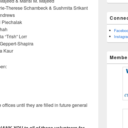
Majeed & Mansi M. Majeed
ie-Therese Schambeck & Sushmita Srikant
Andrews
Connec
 Piechalak
Shah
Facebo
ia “Trish” Lorr
Instagr
 Geppert-Shapira
a Kaur
Member
pen:
offices until they are filled in future general
 YOU to all of these volunteers for