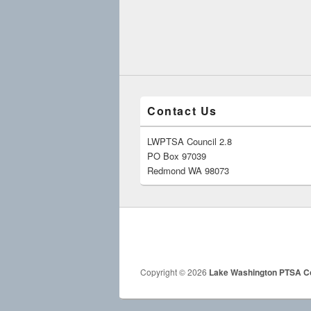
Contact Us
LWPTSA Council 2.8
PO Box 97039
Redmond WA 98073
Copyright © 2026
Lake Washington PTSA Co