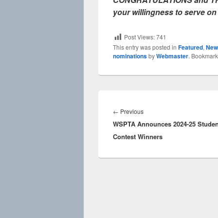
your willingness to serve on
Post Views:
741
This entry was posted in
Featured
,
New
nominations
by
Webmaster
. Bookmark
Post
navigation
Previous
←
Previous
WSPTA Announces 2024-25 Studen
post:
Contest Winners